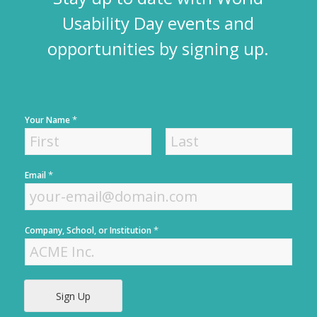
Usability Day events and
opportunities by signing up.
*
Your Name
F
L
*
Email
i
a
r
s
s
t
t
*
Company, School, or Institution
Sign Up