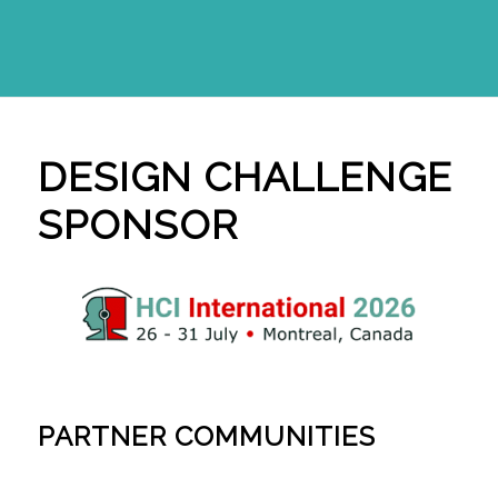
DESIGN CHALLENGE
SPONSOR
PARTNER COMMUNITIES