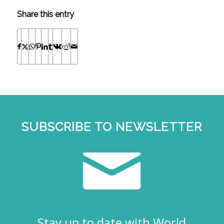
Share this entry
SUBSCRIBE TO NEWSLETTER
Stay up to date with World