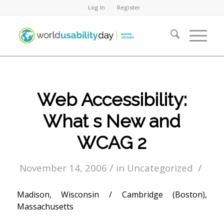
Log In
Register
Web Accessibility:
What s New and
WCAG 2
/
/
November 14, 2006
in
Uncategorized
Madison, Wisconsin / Cambridge (Boston),
Massachusetts