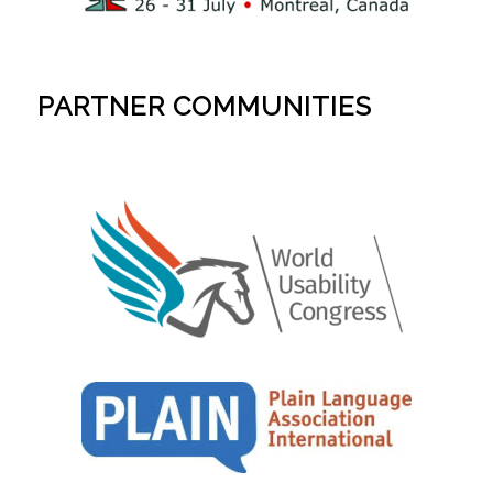
PARTNER COMMUNITIES