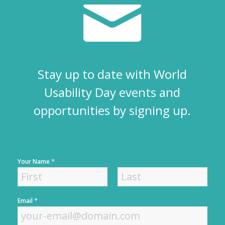
Stay up to date with World
Usability Day events and
opportunities by signing up.
*
Your Name
F
L
*
Email
i
a
r
s