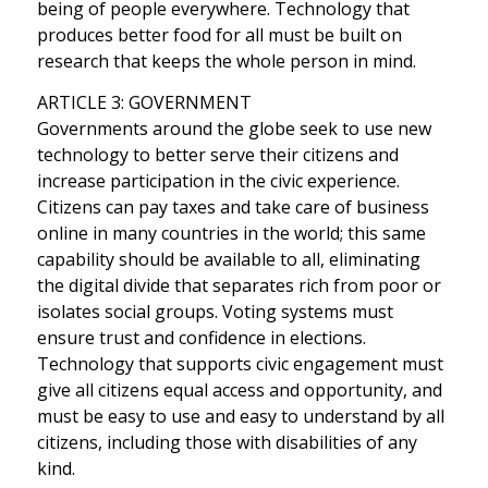
being of people everywhere. Technology that
produces better food for all must be built on
research that keeps the whole person in mind.
ARTICLE 3: GOVERNMENT
Governments around the globe seek to use new
technology to better serve their citizens and
increase participation in the civic experience.
Citizens can pay taxes and take care of business
online in many countries in the world; this same
capability should be available to all, eliminating
the digital divide that separates rich from poor or
isolates social groups. Voting systems must
ensure trust and confidence in elections.
Technology that supports civic engagement must
give all citizens equal access and opportunity, and
must be easy to use and easy to understand by all
citizens, including those with disabilities of any
kind.