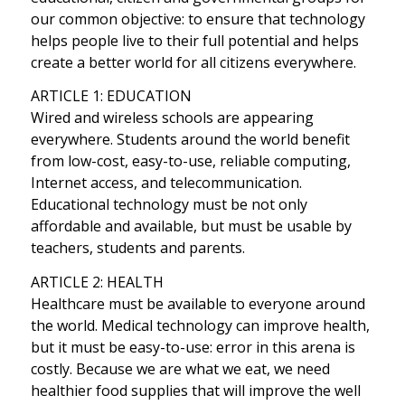
our common objective: to ensure that technology
helps people live to their full potential and helps
create a better world for all citizens everywhere.
ARTICLE 1: EDUCATION
Wired and wireless schools are appearing
everywhere. Students around the world benefit
from low-cost, easy-to-use, reliable computing,
Internet access, and telecommunication.
Educational technology must be not only
affordable and available, but must be usable by
teachers, students and parents.
ARTICLE 2: HEALTH
Healthcare must be available to everyone around
the world. Medical technology can improve health,
but it must be easy-to-use: error in this arena is
costly. Because we are what we eat, we need
healthier food supplies that will improve the well