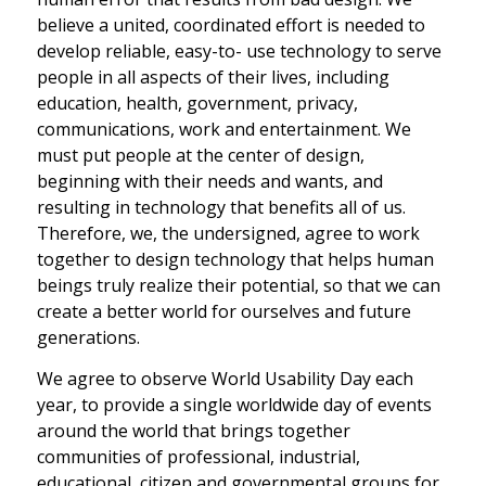
believe a united, coordinated effort is needed to
develop reliable, easy-to- use technology to serve
people in all aspects of their lives, including
education, health, government, privacy,
communications, work and entertainment. We
must put people at the center of design,
beginning with their needs and wants, and
resulting in technology that benefits all of us.
Therefore, we, the undersigned, agree to work
together to design technology that helps human
beings truly realize their potential, so that we can
create a better world for ourselves and future
generations.
We agree to observe World Usability Day each
year, to provide a single worldwide day of events
around the world that brings together
communities of professional, industrial,
educational, citizen and governmental groups for