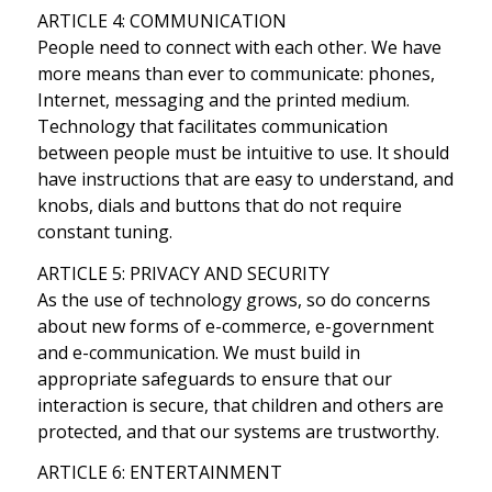
ARTICLE 4: COMMUNICATION
People need to connect with each other. We have
more means than ever to communicate: phones,
Internet, messaging and the printed medium.
Technology that facilitates communication
between people must be intuitive to use. It should
have instructions that are easy to understand, and
knobs, dials and buttons that do not require
constant tuning.
ARTICLE 5: PRIVACY AND SECURITY
As the use of technology grows, so do concerns
about new forms of e-commerce, e-government
and e-communication. We must build in
appropriate safeguards to ensure that our
interaction is secure, that children and others are
protected, and that our systems are trustworthy.
ARTICLE 6: ENTERTAINMENT