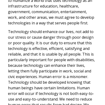
to humanize a world that uses technology as an
infrastructure for education, healthcare,
government, communication, entertainment,
work, and other areas, we must agree to develop
technologies in a way that serves people first.
Technology should enhance our lives, not add to
our stress or cause danger through poor design
or poor quality. It is our duty to ensure that this
technology is effective, efficient, satisfying and
reliable, and that it is usable by all people. This is
particularly important for people with disabilities,
because technology can enhance their lives,
letting them fully participate in work, social and
civic experiences. Human error is a misnomer.
Technology should be developed knowing that
human beings have certain limitations. Human
error will occur if technology is not both easy-to-
use and easy-to-understand. We need to reduce
human error that results from bad design. We