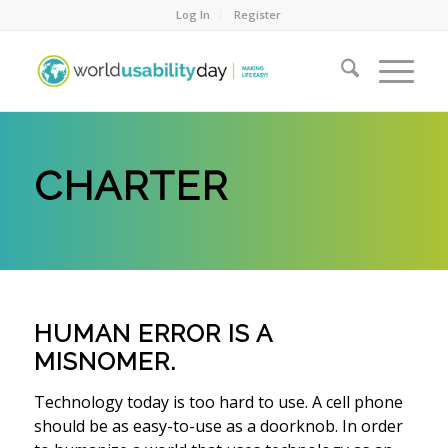
Log In
Register
CHARTER
HUMAN ERROR IS A
MISNOMER.
Technology today is too hard to use. A cell phone
should be as easy-to-use as a doorknob. In order