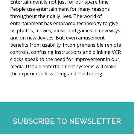
Entertainment is not just for our spare time.
People use entertainment for many reasons
throughout their daily lives. The world of
entertainment has embraced technology to give
us photos, movies, music and games in new ways
and on new devices. But, even amusement
benefits from usability! Incomprehensible remote
controls, confusing instructions and blinking VCR
clocks speak to the need for improvement in our
media. Usable entertainment systems will make
the experience less tiring and frustrating.
SUBSCRIBE TO NEWSLETTER