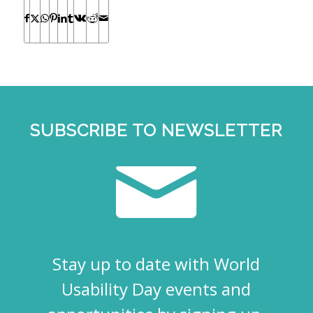
SUBSCRIBE TO NEWSLETTER
Stay up to date with World
Usability Day events and