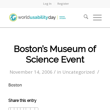
Log In
Register
Boston’s Museum of
Science Event
/
/
November 14, 2006
in
Uncategorized
Boston
Share this entry