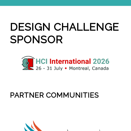
DESIGN CHALLENGE
SPONSOR
PARTNER COMMUNITIES