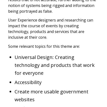
notion of systems being rigged and information
being portrayed as false.
User Experience designers and researching can
impact the course of events by creating
technology, products and services that are
inclusive at their core.
Some relevant topics for this theme are:
Universal Design: Creating
technology and products that work
for everyone
Accessibility
Create more usable government
websites