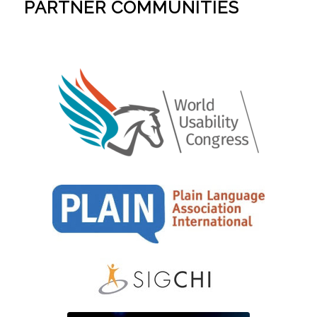
PARTNER COMMUNITIES