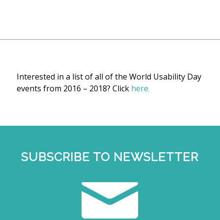
Interested in a list of all of the World Usability Day
events from 2016 – 2018? Click
here.
SUBSCRIBE TO NEWSLETTER