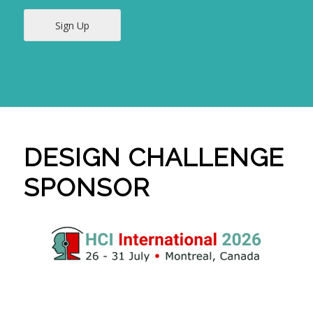
Sign Up
DESIGN CHALLENGE
SPONSOR