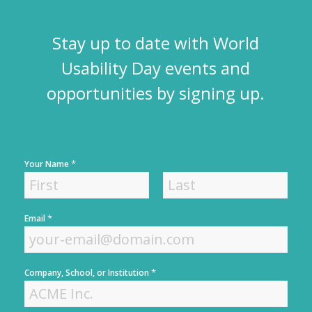
Stay up to date with World
Usability Day events and
opportunities by signing up.
*
Your Name
F
L
*
Email
i
a
r
s
s
t
t
*
Company, School, or Institution