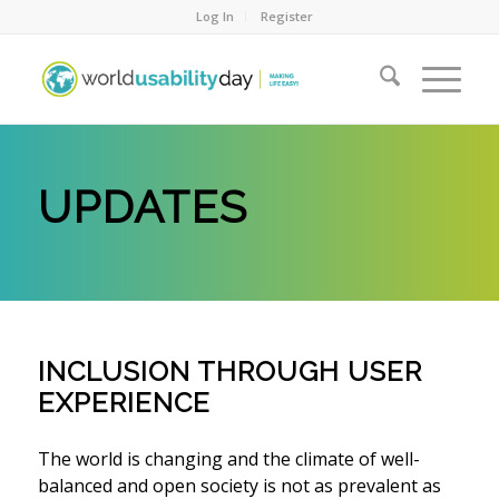
Log In
Register
UPDATES
INCLUSION THROUGH USER
EXPERIENCE
The world is changing and the climate of well-
balanced and open society is not as prevalent as