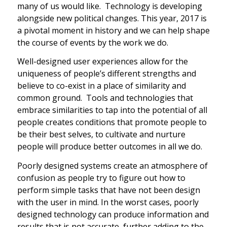
many of us would like. Technology is developing
alongside new political changes. This year, 2017 is
a pivotal moment in history and we can help shape
the course of events by the work we do.
Well-designed user experiences allow for the
uniqueness of people’s different strengths and
believe to co-exist in a place of similarity and
common ground. Tools and technologies that
embrace similarities to tap into the potential of all
people creates conditions that promote people to
be their best selves, to cultivate and nurture
people will produce better outcomes in all we do.
Poorly designed systems create an atmosphere of
confusion as people try to figure out how to
perform simple tasks that have not been design
with the user in mind. In the worst cases, poorly
designed technology can produce information and
results that is not accurate, further adding to the