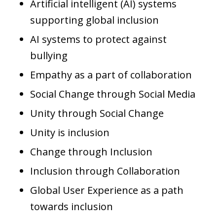
Artificial intelligent (AI) systems
supporting global inclusion
AI systems to protect against
bullying
Empathy as a part of collaboration
Social Change through Social Media
Unity through Social Change
Unity is inclusion
Change through Inclusion
Inclusion through Collaboration
Global User Experience as a path
towards inclusion