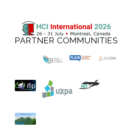
PARTNER COMMUNITIES