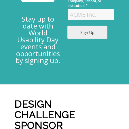
t
Company, School, or
*
Institution
Stay up to
date with
World
Sign Up
Usability Day
events and
opportunities
by signing up.
DESIGN
CHALLENGE
SPONSOR