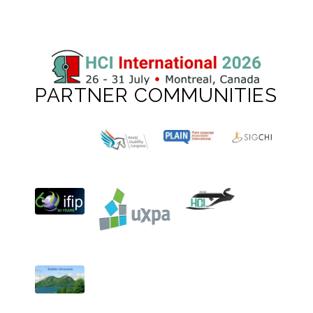
PARTNER COMMUNITIES