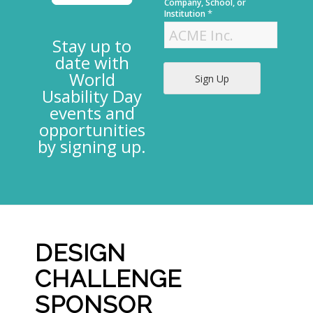
t
Company, School, or
*
Institution
Stay up to
date with
World
Sign Up
Usability Day
events and
opportunities
by signing up.
DESIGN
CHALLENGE
SPONSOR