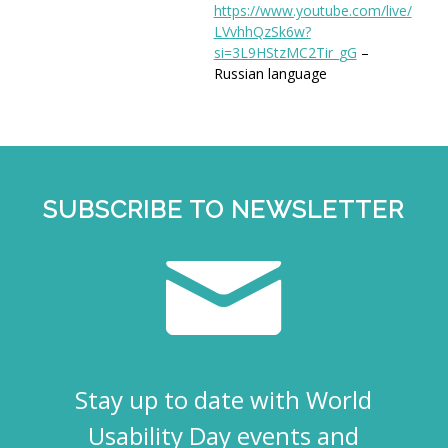
https://www.youtube.com/live/
LVvhhQzSk6w?
si=3L9HStzMC2Tir_
gG
–
Russian language
SUBSCRIBE TO NEWSLETTER
Stay up to date with World
Usability Day events and