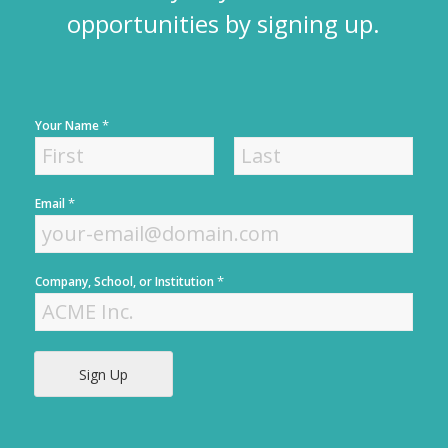
opportunities by signing up.
*
Your Name
F
L
*
Email
i
a
r
s
s
t
t
*
Company, School, or Institution
Sign Up