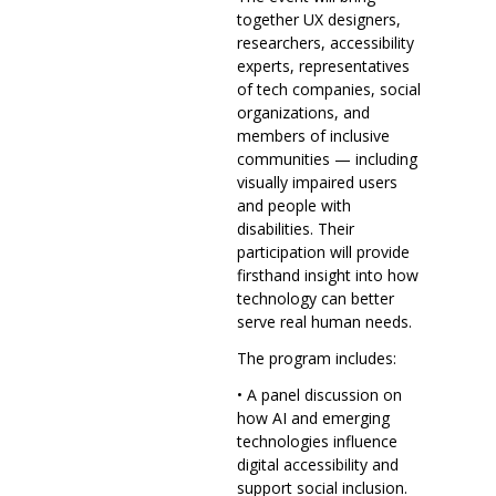
together UX designers,
researchers, accessibility
experts, representatives
of tech companies, social
organizations, and
members of inclusive
communities — including
visually impaired users
and people with
disabilities. Their
participation will provide
firsthand insight into how
technology can better
serve real human needs.
The program includes:
• A panel discussion on
how AI and emerging
technologies influence
digital accessibility and
support social inclusion.