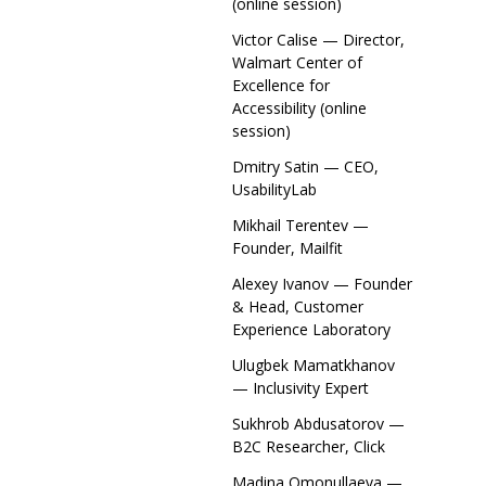
(online session)
Victor Calise — Director,
Walmart Center of
Excellence for
Accessibility (online
session)
Dmitry Satin — CEO,
UsabilityLab
Mikhail Terentev —
Founder, Mailfit
Alexey Ivanov — Founder
& Head, Customer
Experience Laboratory
Ulugbek Mamatkhanov
— Inclusivity Expert
Sukhrob Abdusatorov —
B2C Researcher, Click
Madina Omonullaeva —