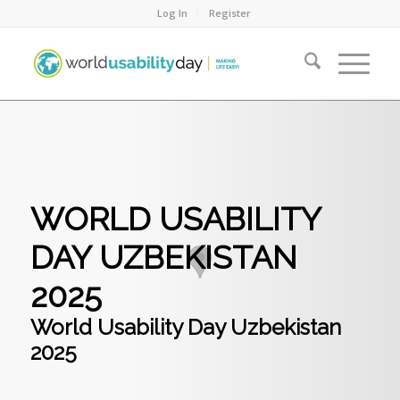
Log In
Register
WORLD USABILITY
DAY UZBEKISTAN
2025
World Usability Day Uzbekistan
2025