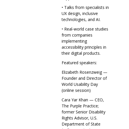
• Talks from specialists in
UX design, inclusive
technologies, and AI.
• Real-world case studies
from companies
implementing
accessibility principles in
their digital products.
Featured speakers:
Elizabeth Rosenzweig —
Founder and Director of
World Usability Day
(online session)
Cara Yar Khan — СEO,
The Purple Practice;
former Senior Disability
Rights Advisor, U.S.
Department of State