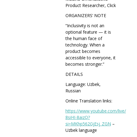
Product Researcher, Click
ORGANIZERS’ NOTE
“Inclusivity is not an
optional feature — it is
the human face of
technology. When a
product becomes
accessible to everyone, it
becomes stronger.”
DETAILS
Language: Uzbek,
Russian
Online Translation links:
https://www.youtube.com/live/
8siHI-8aizQ?
si=MKhp562GjEsj_
ZGN
–
Uzbek language