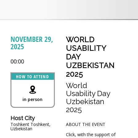
NOVEMBER 29,
WORLD
2025
USABILITY
DAY
00:00
UZBEKISTAN
2025
HOW TO ATTEND
World
Usability Day
in person
Uzbekistan
2025
Host City
Тоshkent Toshkent,
ABOUT THE EVENT
Uzbekistan
Click, with the support of