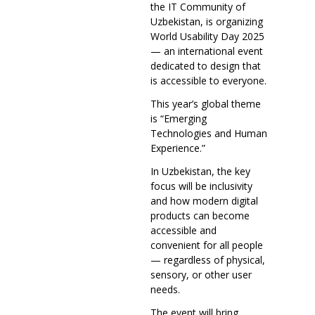
the IT Community of
Uzbekistan, is organizing
World Usability Day 2025
— an international event
dedicated to design that
is accessible to everyone.
This year’s global theme
is “Emerging
Technologies and Human
Experience.”
In Uzbekistan, the key
focus will be inclusivity
and how modern digital
products can become
accessible and
convenient for all people
— regardless of physical,
sensory, or other user
needs.
The event will bring