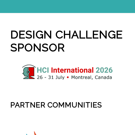
DESIGN CHALLENGE
SPONSOR
PARTNER COMMUNITIES