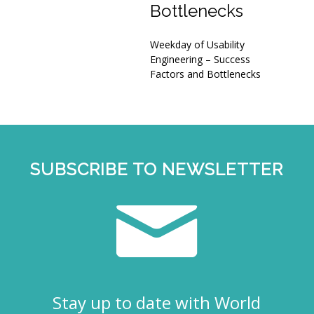
Bottlenecks
Weekday of Usability
Engineering – Success
Factors and Bottlenecks
SUBSCRIBE TO NEWSLETTER
Stay up to date with World