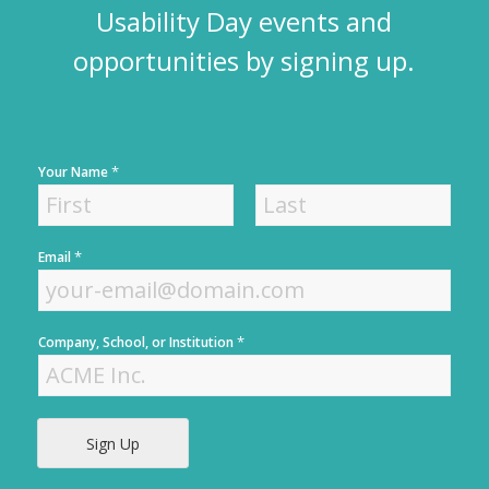
Usability Day events and
opportunities by signing up.
*
Your Name
F
L
*
Email
i
a
r
s
s
t
t
*
Company, School, or Institution
Sign Up