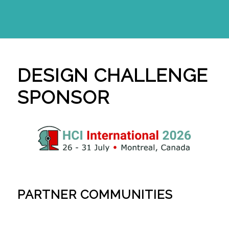
DESIGN CHALLENGE
SPONSOR
PARTNER COMMUNITIES