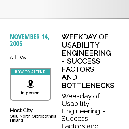
NOVEMBER 14,
WEEKDAY OF
2006
USABILITY
ENGINEERING
All Day
- SUCCESS
FACTORS
HOW TO ATTEND
AND
BOTTLENECKS
in person
Weekday of
Usability
Engineering -
Host City
Oulu North Ostrobothnia,
Success
Finland
Factors and