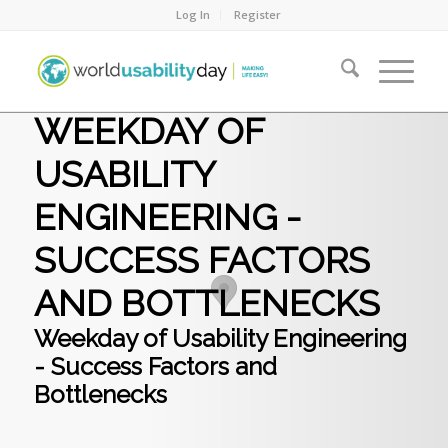
Log In
Register
WEEKDAY OF
USABILITY
ENGINEERING -
SUCCESS FACTORS
AND BOTTLENECKS
Weekday of Usability Engineering
- Success Factors and
Bottlenecks