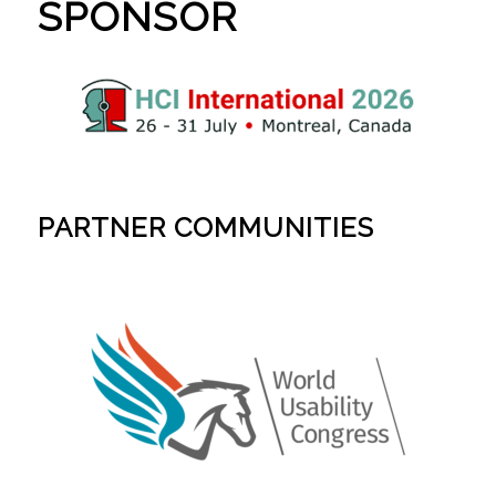
SPONSOR
PARTNER COMMUNITIES