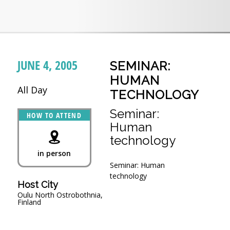
JUNE 4, 2005
SEMINAR:
HUMAN
All Day
TECHNOLOGY
Seminar:
HOW TO ATTEND
Human
technology
in person
Seminar: Human
technology
Host City
Oulu North Ostrobothnia,
Finland