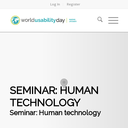
Log In
Register
SEMINAR: HUMAN
TECHNOLOGY
Seminar: Human technology