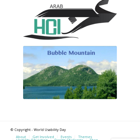
© Copyright - World Usability Day
About
Get Involved
Events
Themes
Usability Education
Design Challenge
Shop