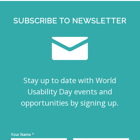
SUBSCRIBE TO NEWSLETTER
Stay up to date with World
Usability Day events and
opportunities by signing up.
*
Your Name