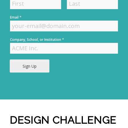
F
L
*
Email
i
a
r
s
s
t
t
*
Company, School, or Institution
Sign Up
DESIGN CHALLENGE