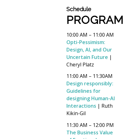
Schedule
PROGRAM
10:00 AM – 11:00 AM
Opti-Pessimism:
Design, AI, and Our
Uncertain Future
|
Cheryl Platz
11:00 AM – 11:30AM
Design responsibly:
Guidelines for
designing Human-AI
Interactions
| Ruth
Kikin-Gil
11:30 AM – 12:00 PM
The Business Value