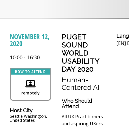
NOVEMBER 12,
PUGET
Lang
2020
[EN] E
SOUND
WORLD
10:00 - 16:30
USABILITY
DAY 2020
HOW TO ATTEND
Human-
Centered AI
remotely
Who Should
Attend
Host City
All UX Practitioners
Seattle Washington,
United States
and aspiring UXers