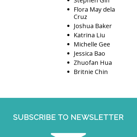
Stephen Giff
Flora May dela
Cruz
Joshua Baker
Katrina Liu
Michelle Gee
Jessica Bao
Zhuofan Hua
Britnie Chin
SUBSCRIBE TO NEWSLETTER