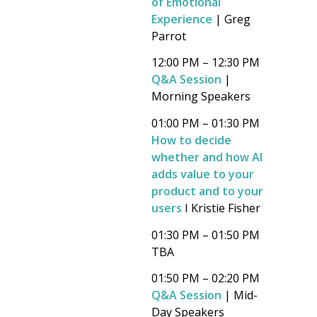
of Emotional
Experience
| Greg
Parrot
12:00 PM – 12:30 PM
Q&A Session
|
Morning Speakers
01:00 PM – 01:30 PM
How to decide
whether and how AI
adds value to your
product and to your
users
I Kristie Fisher
01:30 PM – 01:50 PM
TBA
01:50 PM – 02:20 PM
Q&A Session
| Mid-
Day Speakers