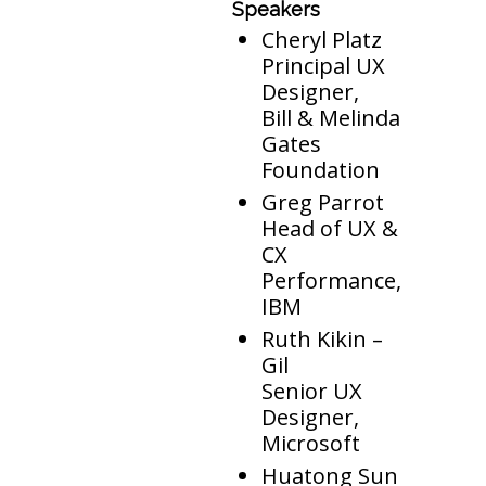
Speakers
Cheryl Platz
Principal UX
Designer,
Bill & Melinda
Gates
Foundation
Greg Parrot
Head of UX &
CX
Performance,
IBM
Ruth Kikin –
Gil
Senior UX
Designer,
Microsoft
Huatong Sun