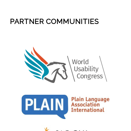
PARTNER COMMUNITIES