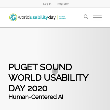
Log In
Register
PUGET SOUND
WORLD USABILITY
DAY 2020
Human-Centered AI