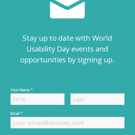
Stay up to date with World
Usability Day events and
opportunities by signing up.
*
Your Name
F
L
*
Email
i
a
r
s
s
t