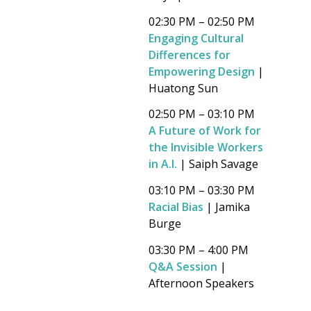
02:30 PM – 02:50 PM
Engaging Cultural
Differences for
Empowering Design
|
Huatong Sun
02:50 PM – 03:10 PM
A Future of Work for
the Invisible Workers
in A.I.
| Saiph Savage
03:10 PM – 03:30 PM
Racial Bias
| Jamika
Burge
03:30 PM – 4:00 PM
Q&A Session
|
Afternoon Speakers