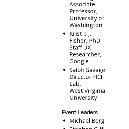
Associate
Professor,
University of
Washington
Kristie J.
Fisher, PhD
Staff UX
Researcher,
Google
Saiph Savage
Director HCI
Lab,
West Virginia
University
Event Leaders
Michael Berg