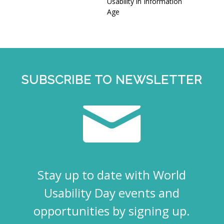
Usability in Information
Age
SUBSCRIBE TO NEWSLETTER
Stay up to date with World
Usability Day events and
opportunities by signing up.