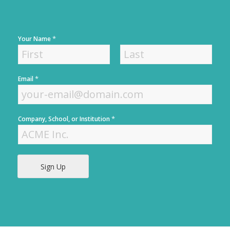
*
Your Name
F
L
*
Email
i
a
r
s
s
t
t
*
Company, School, or Institution
Sign Up