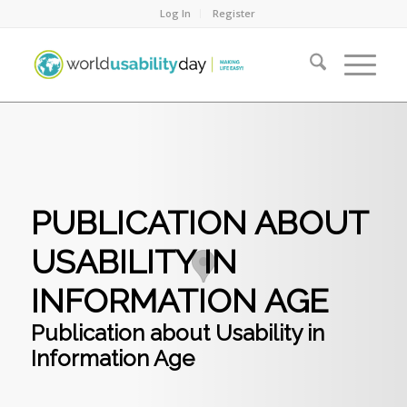
Log In
Register
PUBLICATION ABOUT
USABILITY IN
INFORMATION AGE
Publication about Usability in
Information Age