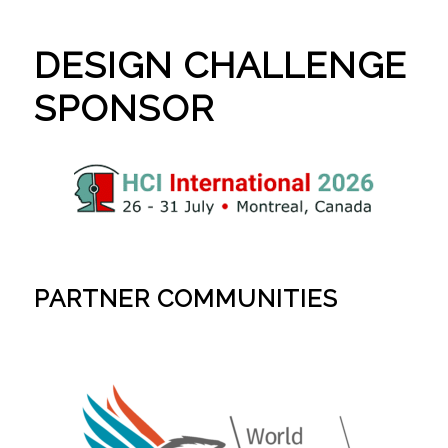
DESIGN CHALLENGE
SPONSOR
PARTNER COMMUNITIES