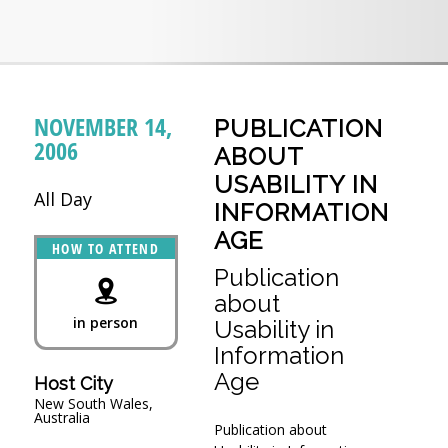
NOVEMBER 14,
PUBLICATION
2006
ABOUT
USABILITY IN
All Day
INFORMATION
AGE
HOW TO ATTEND
Publication
about
in person
Usability in
Information
Age
Host City
New South Wales,
Australia
Publication about