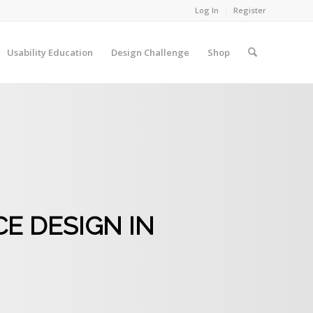
Log In
Register
Usability Education
Design Challenge
Shop
E DESIGN IN