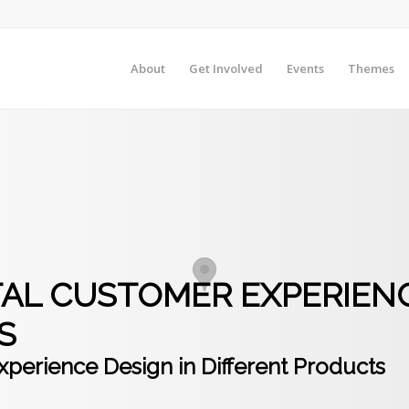
About
Get Involved
Events
Themes
OTAL CUSTOMER EXPERIENC
S
xperience Design in Different Products