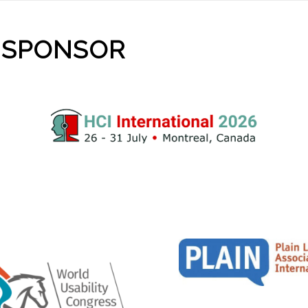
 SPONSOR