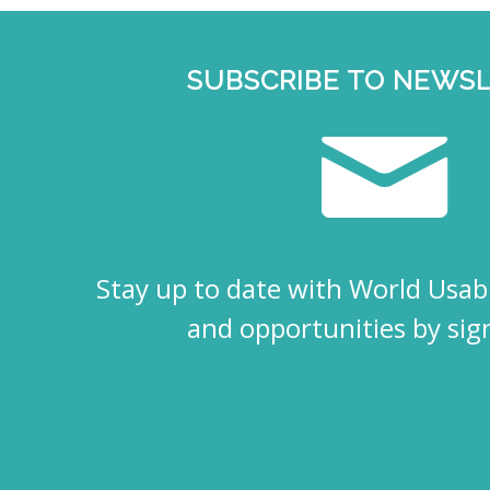
SUBSCRIBE TO NEWS
Stay up to date with World Usabi
and opportunities by sig