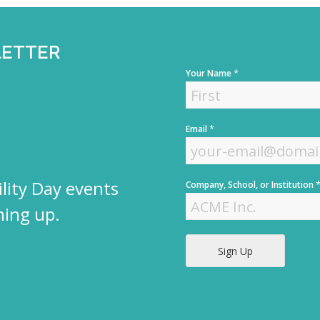
LETTER
*
Your Name
F
*
Email
i
r
s
t
lity Day events
Company, School, or Institution
ning up.
Sign Up