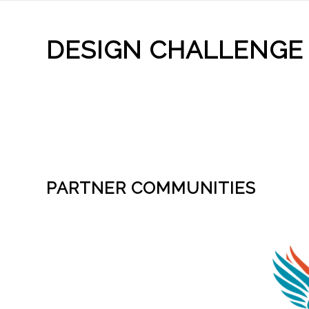
DESIGN CHALLENGE
PARTNER COMMUNITIES