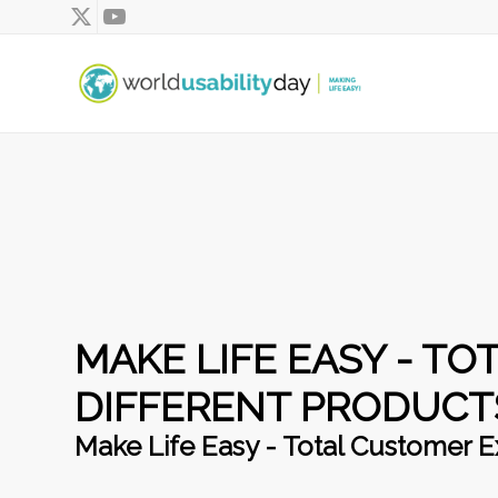
MAKE LIFE EASY - T
DIFFERENT PRODUCT
Make Life Easy - Total Customer E