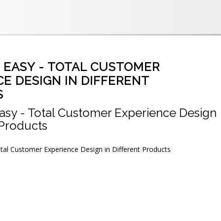
E EASY - TOTAL CUSTOMER
E DESIGN IN DIFFERENT
S
asy - Total Customer Experience Design
 Products
tal Customer Experience Design in Different Products