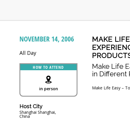
NOVEMBER 14, 2006
MAKE LIF
EXPERIENC
All Day
PRODUCT
Make Life E
HOW TO ATTEND
in Different
Make Life Easy – To
in person
Host City
Shanghai Shanghai,
China