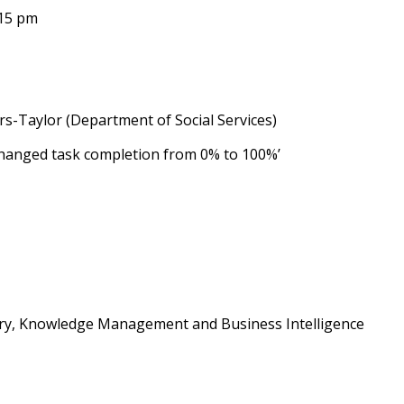
:15 pm
s-Taylor (Department of Social Services)
hanged task completion from 0% to 100%’
ary, Knowledge Management and Business Intelligence