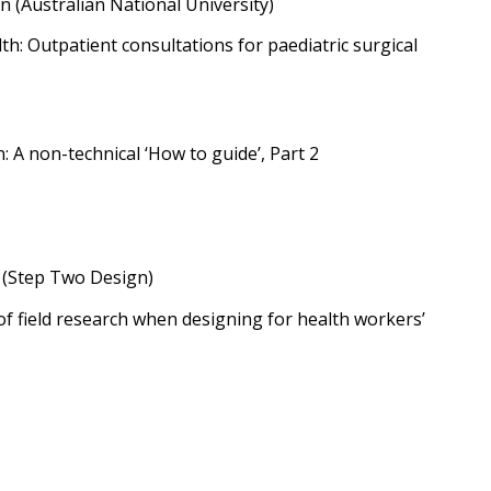
 (Australian National University)
lth: Outpatient consultations for paediatric surgical
: A non-technical ‘How to guide’, Part 2
 (Step Two Design)
f field research when designing for health workers’