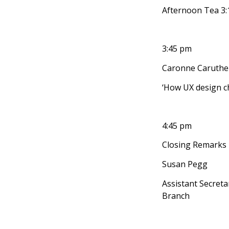
Afternoon Tea 3
3:45 pm
Caronne Caruther
‘How UX design c
4:45 pm
Closing Remarks
Susan Pegg
Assistant Secret
Branch