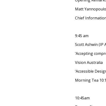
Opening Remark
Matt Yannopoul
Chief Information
9:45 am
Scott Ashwin (IP A
‘Accepting compr
Vision Australia
‘Accessible Design
Morning Tea 10:
10:45am