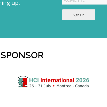
ning up.
Sign Up
 SPONSOR