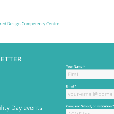
tred Design Competency Centre
LETTER
*
Your Name
F
*
Email
i
r
s
t
lity Day events
Company, School, or Institution