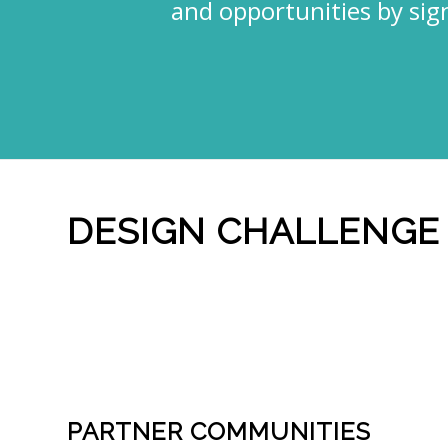
and opportunities by sig
DESIGN CHALLENGE
PARTNER COMMUNITIES