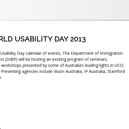
RLD USABILITY DAY 2013
 Usability Day calendar of events, The Department of Immigration
on (DIBP) will be hosting an exciting program of seminars,
workshops presented by some of Australia’s leading lights in UCD,
. Presenting agencies include Vision Australia, IP Australia, Stamford
e.