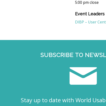
5:00 pm close
Event Leaders
DIBP – User Cen
SUBSCRIBE TO NEWS
Stay up to date with World Usabi