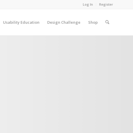
Log In
Register
Usability Education
Design Challenge
Shop