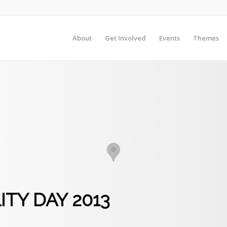
About
Get Involved
Events
Themes
ITY DAY 2013