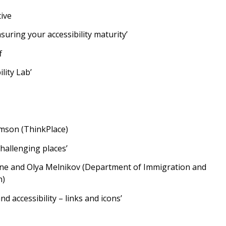
ive
suring your accessibility maturity’
f
lity Lab’
son (ThinkPlace)
challenging places’
ne and Olya Melnikov (Department of Immigration and
n)
nd accessibility – links and icons’