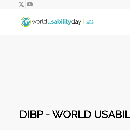
DIBP - WORLD USABIL