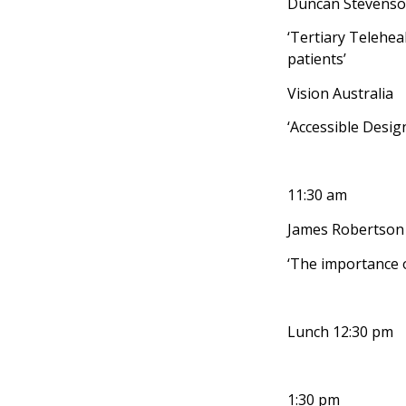
Duncan Stevenson
‘Tertiary Telehea
patients’
Vision Australia
‘Accessible Design
11:30 am
James Robertson
‘The importance o
Lunch 12:30 pm
1:30 pm