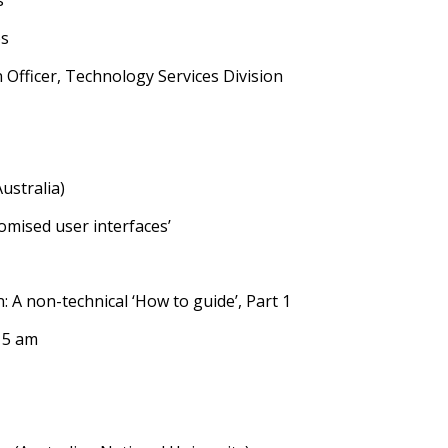
s
os
 Officer, Technology Services Division
ustralia)
omised user interfaces’
: A non-technical ‘How to guide’, Part 1
15 am