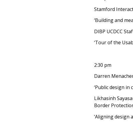
Stamford Interact
‘Building and mea
DIBP UCDCC Staf
‘Tour of the Usabi
2:30 pm
Darren Menachem
‘Public design in 
Likhasinh Sayasa
Border Protectio
‘Aligning design a