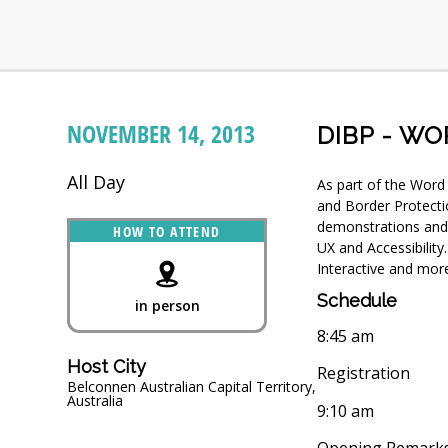
NOVEMBER 14, 2013
DIBP - WO
All Day
As part of the Word
and Border Protecti
demonstrations and 
HOW TO ATTEND
UX and Accessibility
Interactive and mor
Schedule
in person
8:45 am
Host City
Registration
Belconnen Australian Capital Territory,
Australia
9:10 am