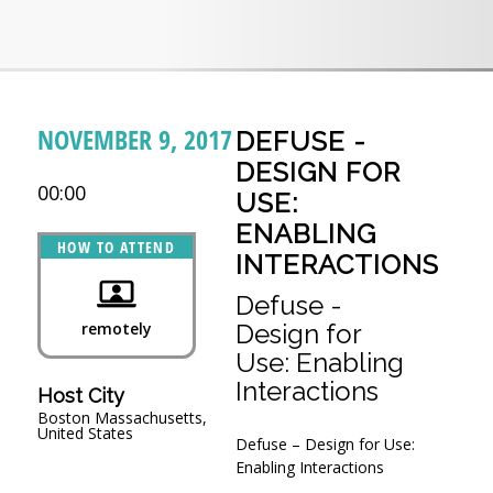
NOVEMBER 9, 2017
DEFUSE -
DESIGN FOR
00:00
USE:
ENABLING
HOW TO ATTEND
INTERACTIONS
Defuse -
remotely
Design for
Use: Enabling
Interactions
Host City
Boston Massachusetts,
United States
Defuse – Design for Use:
Enabling Interactions