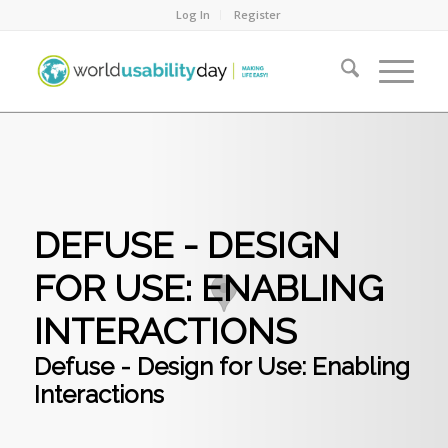
Log In
Register
DEFUSE - DESIGN
FOR USE: ENABLING
INTERACTIONS
Defuse - Design for Use: Enabling
Interactions