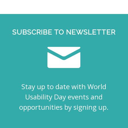
SUBSCRIBE TO NEWSLETTER
Stay up to date with World
Usability Day events and
opportunities by signing up.