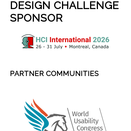
DESIGN CHALLENGE
SPONSOR
PARTNER COMMUNITIES