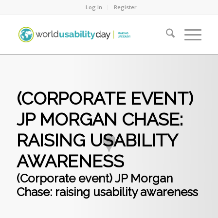
Log In
Register
(CORPORATE EVENT)
JP MORGAN CHASE:
RAISING USABILITY
AWARENESS
(Corporate event) JP Morgan
Chase: raising usability awareness