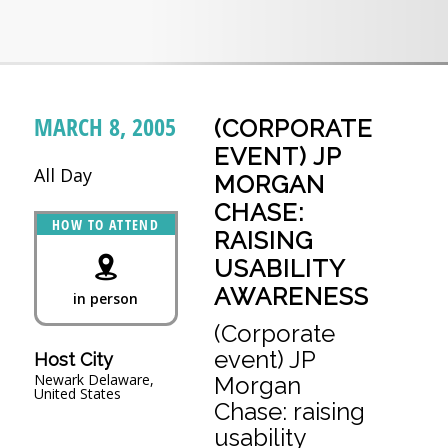
MARCH 8, 2005
(CORPORATE
EVENT) JP
All Day
MORGAN
CHASE:
HOW TO ATTEND
RAISING
USABILITY
AWARENESS
in person
(Corporate
event) JP
Host City
Newark Delaware,
Morgan
United States
Chase: raising
usability