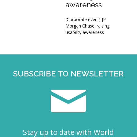
awareness
(Corporate event) JP
Morgan Chase: raising
usability awareness
SUBSCRIBE TO NEWSLETTER
Stay up to date with World