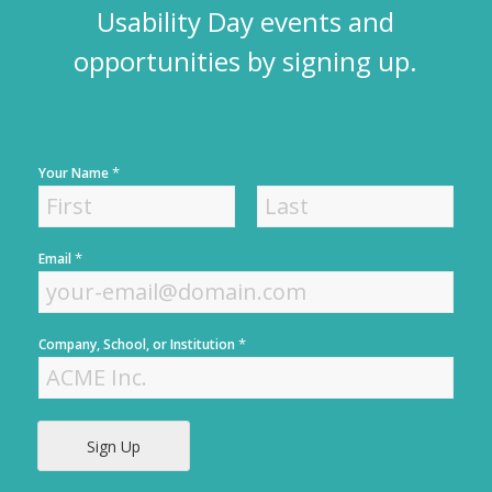
Usability Day events and
opportunities by signing up.
*
Your Name
F
L
*
Email
i
a
r
s
s
t
t
*
Company, School, or Institution
Sign Up