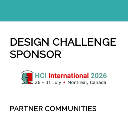
DESIGN CHALLENGE
SPONSOR
PARTNER COMMUNITIES