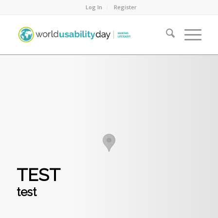
Log In
Register
TEST
test