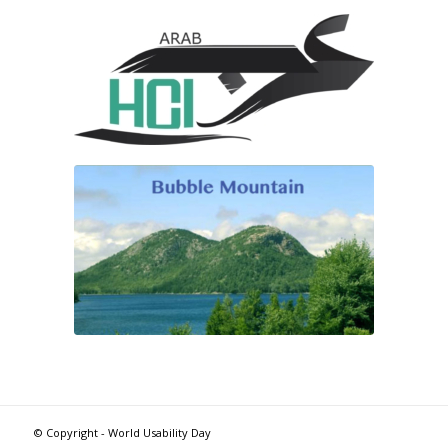
© Copyright - World Usability Day