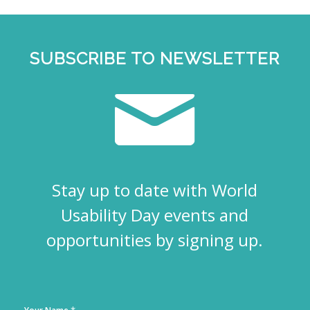
SUBSCRIBE TO NEWSLETTER
Stay up to date with World
Usability Day events and
opportunities by signing up.
*