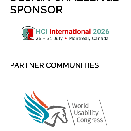
SPONSOR
PARTNER COMMUNITIES