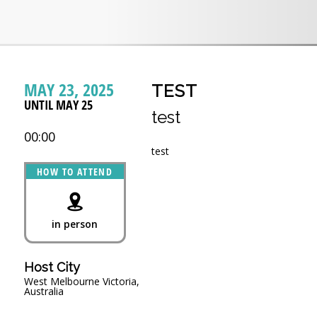
MAY 23, 2025
TEST
UNTIL MAY 25
test
00:00
test
HOW TO ATTEND
in person
Host City
West Melbourne Victoria,
Australia