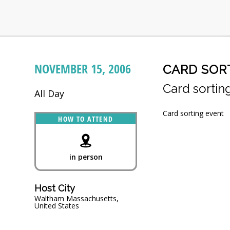
NOVEMBER 15, 2006
CARD SOR
Card sortin
All Day
Card sorting event
HOW TO ATTEND
in person
Host City
Waltham Massachusetts,
United States