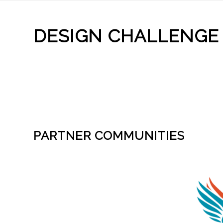
DESIGN CHALLENGE
PARTNER COMMUNITIES