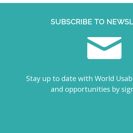
SUBSCRIBE TO NEWS
Stay up to date with World Usabi
and opportunities by sig