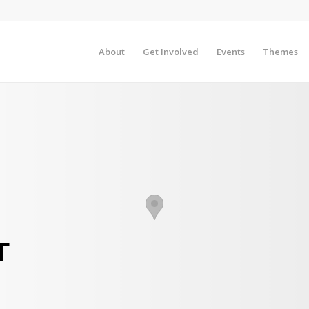
About
Get Involved
Events
Themes
T