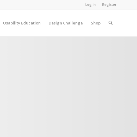
Log In
Register
Usability Education
Design Challenge
Shop