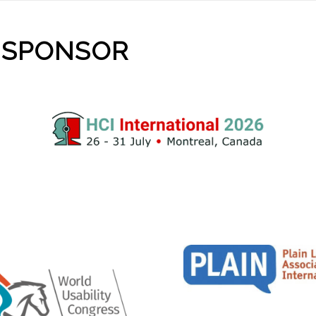
 SPONSOR