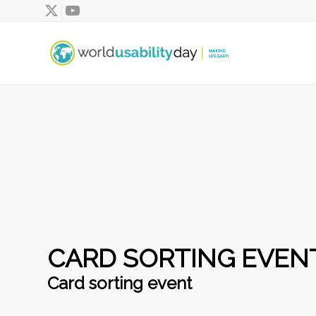
CARD SORTING EVEN
Card sorting event