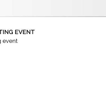
TING EVENT
g event