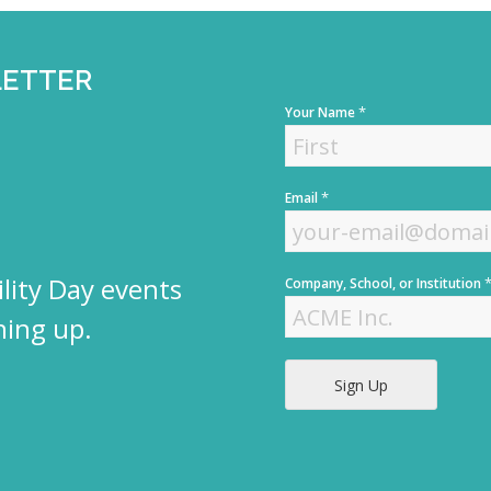
LETTER
*
Your Name
F
*
Email
i
r
s
t
lity Day events
Company, School, or Institution
ning up.
Sign Up