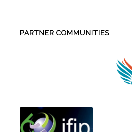
PARTNER COMMUNITIES