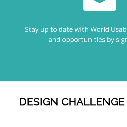
Eventful Locations?
Stay up to date with World Usabi
and opportunities by sig
DESIGN CHALLENGE