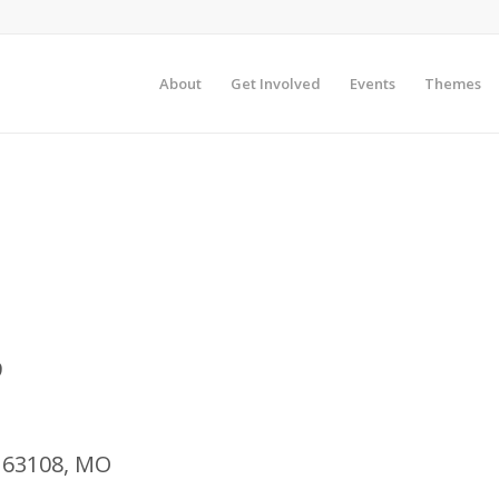
About
Get Involved
Events
Themes
9
o, 63108, MO