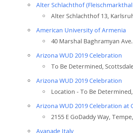
Alter Schlachthof (Fleischmarkthal
Alter Schlachthof 13, Karlsru
American University of Armenia
40 Marshal Baghramyan Ave.,
Arizona WUD 2019 Celebration
To Be Determined, Scottsdale
Arizona WUD 2019 Celebration
Location - To Be Determined,
Arizona WUD 2019 Celebration a
2155 E GoDaddy Way, Tempe,
Avanade Italy