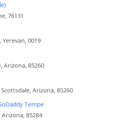
le)
he, 76131
 Yerevan, 0019
, Arizona, 85260
 Scottsdale, Arizona, 85260
t GoDaddy Tempe
 Arizona, 85284