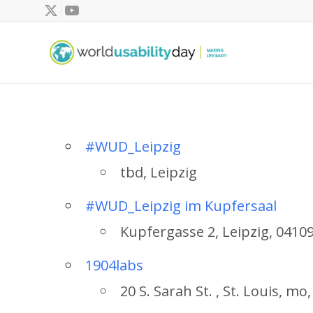
#WUD_Leipzig
tbd, Leipzig
#WUD_Leipzig im Kupfersaal
Kupfergasse 2, Leipzig, 0410
1904labs
20 S. Sarah St. , St. Louis, m