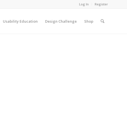
Log In
Register
Usability Education
Design Challenge
Shop