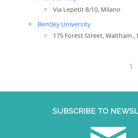
Via Lepetit 8/10, Milano
Bentley University
175 Forest Street, Waltham ,
1
Country
SUBSCRIBE TO NEWS