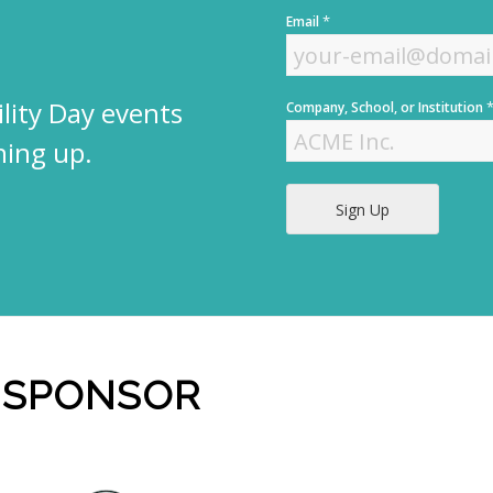
F
*
Email
i
r
s
t
lity Day events
Company, School, or Institution
ning up.
Sign Up
 SPONSOR