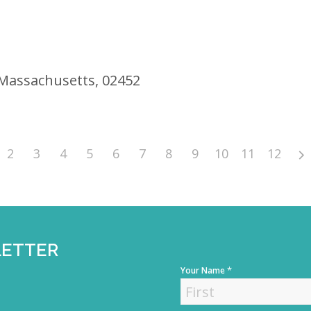
 Massachusetts, 02452
2
3
4
5
6
7
8
9
10
11
12
LETTER
*
Your Name