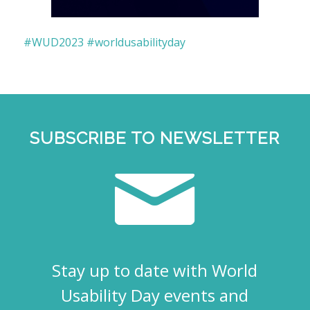
#WUD2023
#worldusabilityday
SUBSCRIBE TO NEWSLETTER
Stay up to date with World
Usability Day events and