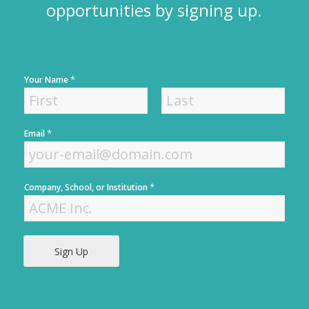
opportunities by signing up.
*
Your Name
F
L
*
Email
i
a
r
s
s
t
t
*
Company, School, or Institution
Sign Up