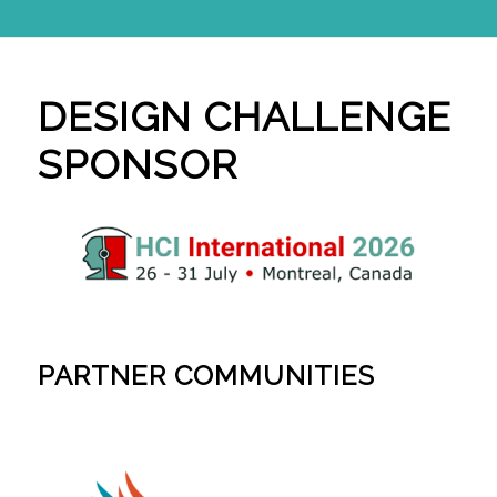
DESIGN CHALLENGE
SPONSOR
PARTNER COMMUNITIES