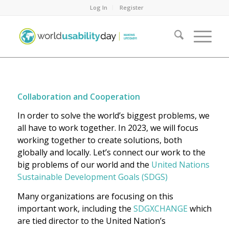
Log In
Register
Collaboration and Cooperation
In order to solve the world’s biggest problems, we
all have to work together. In 2023, we will focus
working together to create solutions, both
globally and locally. Let’s connect our work to the
big problems of our world and the
United Nations
Sustainable Development Goals (SDGS)
Many organizations are focusing on this
important work, including the
SDGXCHANGE
which
are tied director to the United Nation’s