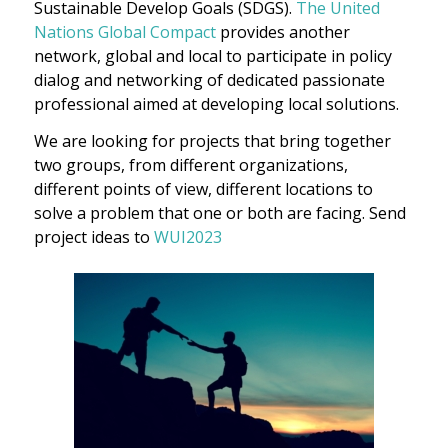
Sustainable Develop Goals (SDGS).
The United
Nations Global Compact
provides another
network, global and local to participate in policy
dialog and networking of dedicated passionate
professional aimed at developing local solutions.
We are looking for projects that bring together
two groups, from different organizations,
different points of view, different locations to
solve a problem that one or both are facing. Send
project ideas to
WUI2023