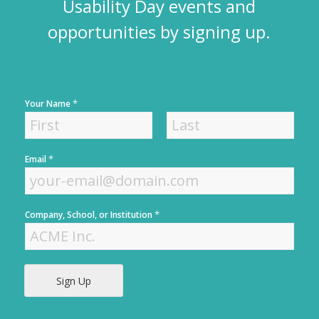
Usability Day events and
opportunities by signing up.
*
Your Name
F
L
*
Email
i
a
r
s
s
t
t
*
Company, School, or Institution
Sign Up