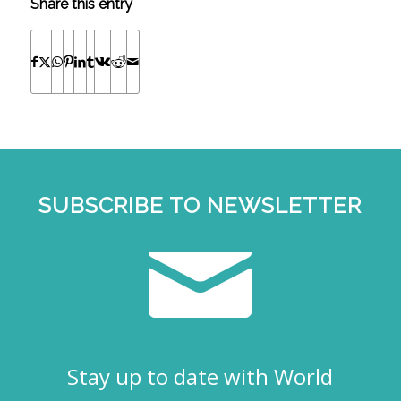
Share this entry
SUBSCRIBE TO NEWSLETTER
Stay up to date with World