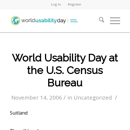
Log In
Register
World Usability Day at
the U.S. Census
Bureau
/
/
November 14, 2006
in
Uncategorized
Suitland