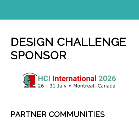
DESIGN CHALLENGE
SPONSOR
PARTNER COMMUNITIES