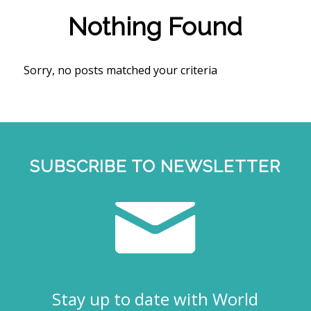
Nothing Found
Sorry, no posts matched your criteria
SUBSCRIBE TO NEWSLETTER
Stay up to date with World