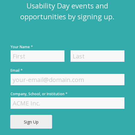
Usability Day events and
opportunities by signing up.
*
Your Name
F
L
*
Email
i
a
r
s
s
t
t
*
Company, School, or Institution
Sign Up