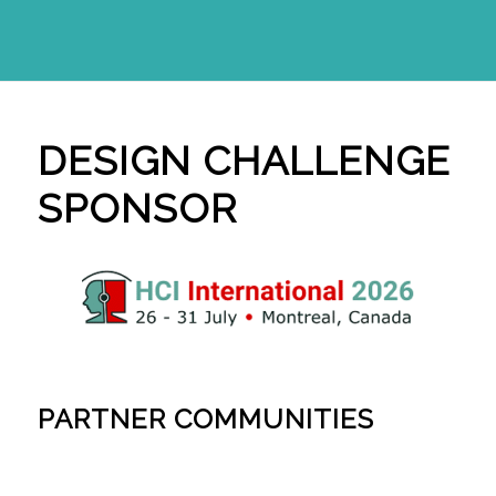
DESIGN CHALLENGE
SPONSOR
PARTNER COMMUNITIES