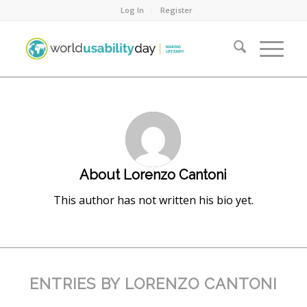
Log In
Register
About
Lorenzo Cantoni
This author has not written his bio yet.
ENTRIES BY LORENZO CANTONI