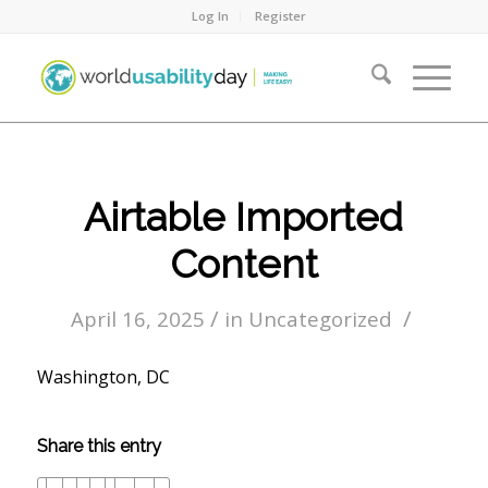
Log In
Register
Airtable Imported
Content
/
/
April 16, 2025
in
Uncategorized
Washington, DC
Share this entry