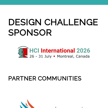
DESIGN CHALLENGE
SPONSOR
PARTNER COMMUNITIES