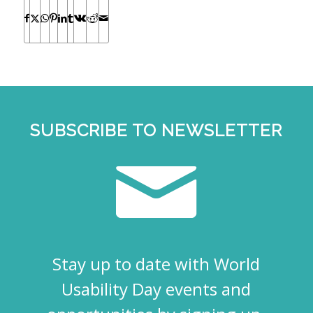
SUBSCRIBE TO NEWSLETTER
Stay up to date with World
Usability Day events and