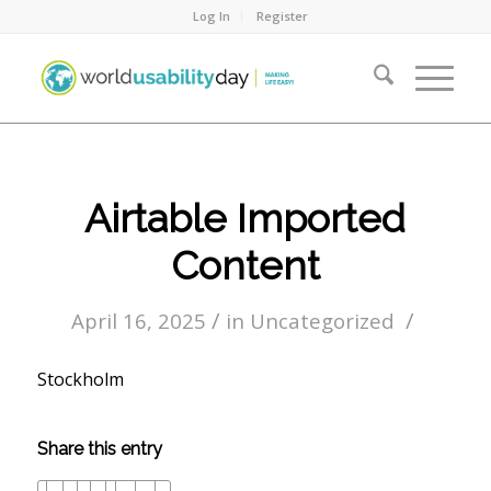
Log In
Register
Airtable Imported
Content
/
/
April 16, 2025
in
Uncategorized
Stockholm
Share this entry