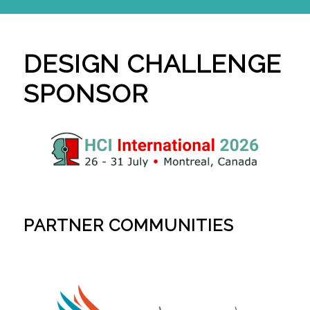
DESIGN CHALLENGE
SPONSOR
PARTNER COMMUNITIES