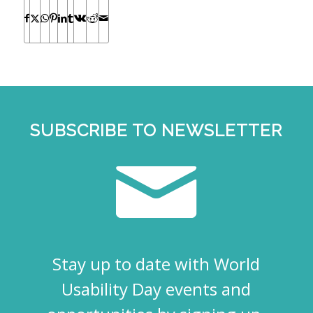
SUBSCRIBE TO NEWSLETTER
Stay up to date with World
Usability Day events and