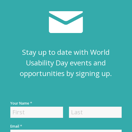
Stay up to date with World
Usability Day events and
opportunities by signing up.
*
Your Name
F
L
*
Email
i
a