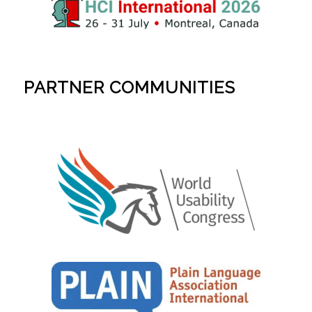
PARTNER COMMUNITIES