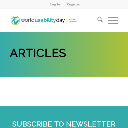
Log In
Register
ARTICLES
SUBSCRIBE TO NEWSLETTER