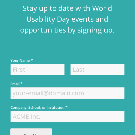
Stay up to date with World
Usability Day events and
opportunities by signing up.
*
Your Name
F
L
*
Email
i
a
r
s
s
t
t
*
Company, School, or Institution