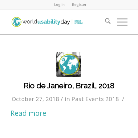
Log In
Register
Rio de Janeiro, Brazil, 2018
/
/
October 27, 2018
in
Past Events 2018
Read more