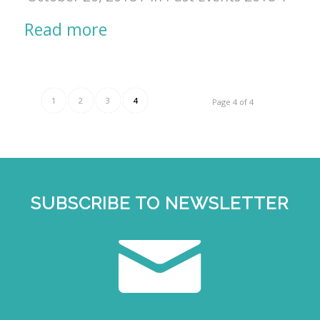
Read more
1
2
3
4
Page 4 of 4
SUBSCRIBE TO NEWSLETTER