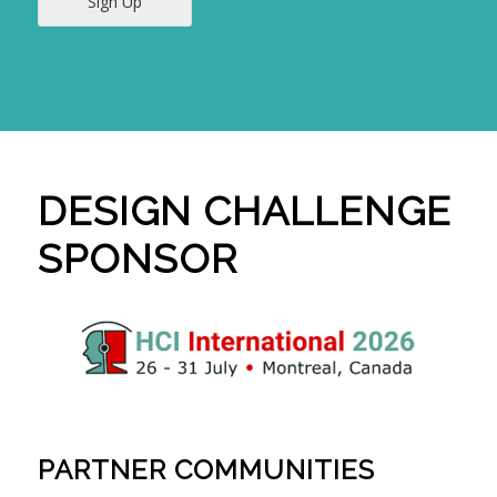
Sign Up
DESIGN CHALLENGE
SPONSOR
PARTNER COMMUNITIES